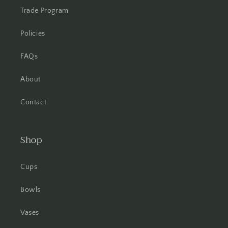
Trade Program
Policies
FAQs
About
Contact
Shop
Cups
Bowls
Vases