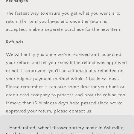
Exchanges
The fastest way to ensure you get what you want is to
return the item you have, and once the return is
accepted, make a separate purchase for the new item.
Refunds
We will notify you once we’ve received and inspected
your return, and let you know if the refund was approved
or not. If approved, you’ll be automatically refunded on
your original payment method within 4 business days.
Please remember it can take some time for your bank or
credit card company to process and post the refund too.
If more than 15 business days have passed since we’ve
approved your return, please contact us.
Handcrafted, wheel thrown pottery made in Asheville,