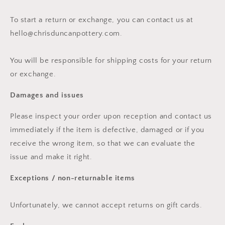
To start a return or exchange, you can contact us at
hello@chrisduncanpottery.com.
You will be responsible for shipping costs for your return
or exchange.
Damages and issues
Please inspect your order upon reception and contact us
immediately if the item is defective, damaged or if you
receive the wrong item, so that we can evaluate the
issue and make it right.
Exceptions / non-returnable items
Unfortunately, we cannot accept returns on gift cards.