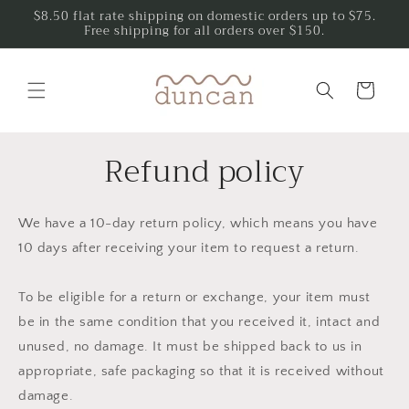
Skip to
$8.50 flat rate shipping on domestic orders up to $75.
Free shipping for all orders over $150.
content
Cart
Refund policy
We have a 10-day return policy, which means you have
10 days after receiving your item to request a return.
To be eligible for a return or exchange, your item must
be in the same condition that you received it, intact and
unused, no damage. It must be shipped back to us in
appropriate, safe packaging so that it is received without
damage.