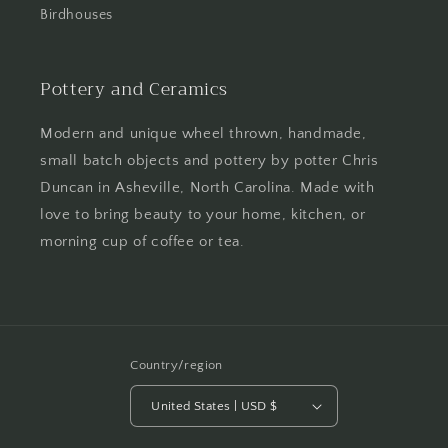
Birdhouses
Pottery and Ceramics
Modern and unique wheel thrown, handmade,
small batch objects and pottery by potter Chris
Duncan in Asheville, North Carolina. Made with
love to bring beauty to your home, kitchen, or
morning cup of coffee or tea.
Country/region
United States | USD $