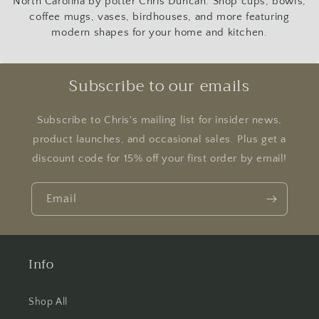
North Carolina by potter Chris Duncan. Shop cups, bowls,
coffee mugs, vases, birdhouses, and more featuring
modern shapes for your home and kitchen.
Subscribe to our emails
Subscribe to Chris's mailing list for insider news,
product launches, and occasional sales. Plus get a
discount code for 15% off your first order by email!
Email
Info
Shop All