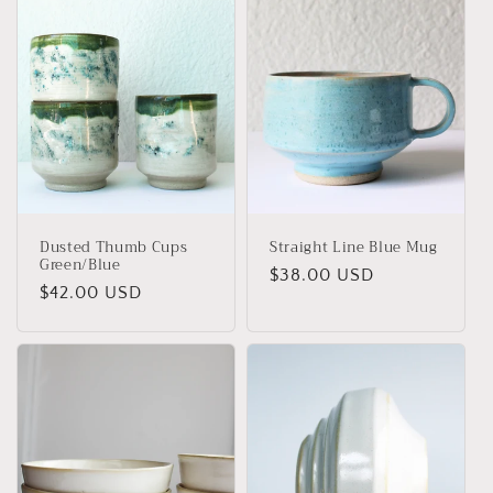
i
o
n
:
Dusted Thumb Cups
Straight Line Blue Mug
Green/Blue
Regular
$38.00 USD
Regular
$42.00 USD
price
price