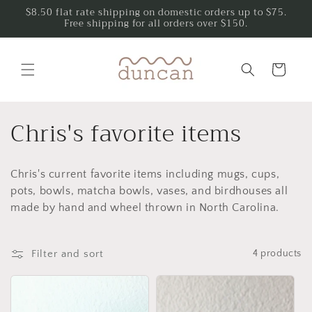
Skip to
$8.50 flat rate shipping on domestic orders up to $75.
Free shipping for all orders over $150.
content
Cart
C
Chris's favorite items
o
Chris's current favorite items including mugs, cups,
l
pots, bowls, matcha bowls, vases, and birdhouses all
l
made by hand and wheel thrown in North Carolina.
e
Filter and sort
4 products
c
t