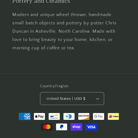
Pottery and Ceramics
Modern and unique wheel thrown, handmade,
small batch objects and pottery by potter Chris
Duncan in Asheville, North Carolina. Made with
love to bring beauty to your home, kitchen, or
morning cup of coffee or tea.
Country/region
United States | USD $
Payment
methods