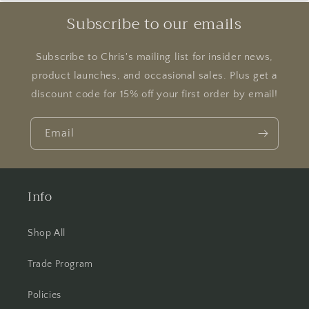
Subscribe to our emails
Subscribe to Chris's mailing list for insider news,
product launches, and occasional sales. Plus get a
discount code for 15% off your first order by email!
Email
Info
Shop All
Trade Program
Policies