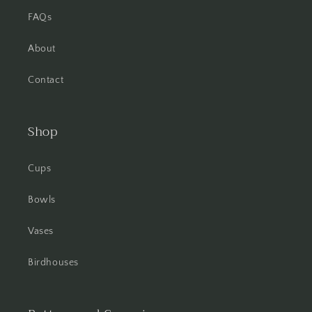
FAQs
About
Contact
Shop
Cups
Bowls
Vases
Birdhouses