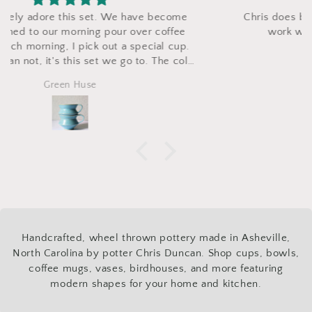
Chris does beautiful work and was wonderful to
work with. Couldn’t be more pleased.
Nathan
Handcrafted, wheel thrown pottery made in Asheville,
North Carolina by potter Chris Duncan. Shop cups, bowls,
coffee mugs, vases, birdhouses, and more featuring
modern shapes for your home and kitchen.