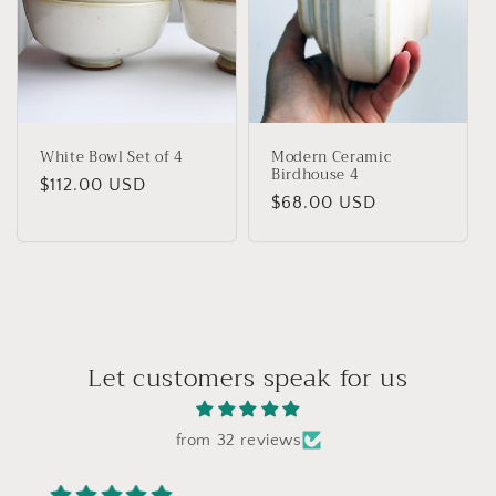
White Bowl Set of 4
Modern Ceramic
Birdhouse 4
Regular
$112.00 USD
Regular
$68.00 USD
price
price
Let customers speak for us
from 32 reviews